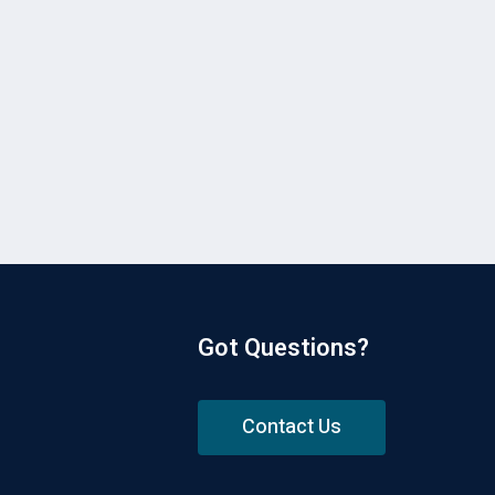
Got Questions?
Contact Us