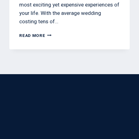
most exciting yet expensive experiences of
your life. With the average wedding
costing tens of…
READ MORE