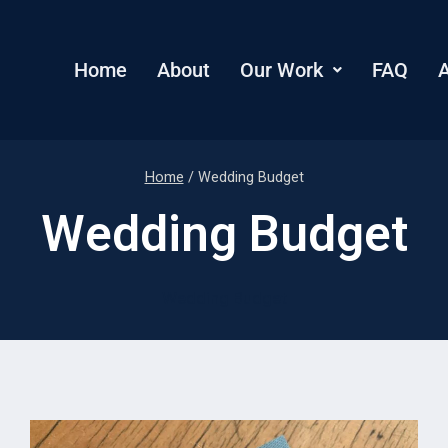
Home
About
Our Work
FAQ
A
Home
/
Wedding Budget
Wedding Budget
Wedding Budget