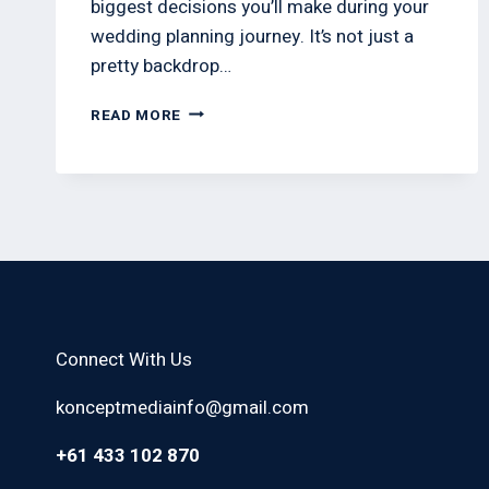
biggest decisions you’ll make during your
wedding planning journey. It’s not just a
pretty backdrop…
READ MORE
Connect With Us
konceptmediainfo@gmail.com
+61 433 102 870