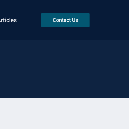
rticles
Contact Us