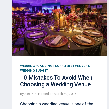
WEDDING PLANNING
|
SUPPLIERS
|
VENDORS
|
WEDDING BUDGET
10 Mistakes To Avoid When
Choosing a Wedding Venue
By
Alex Z
Posted on
March 20, 2025
Choosing a wedding venue is one of the