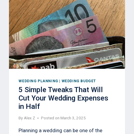
WEDDING PLANNING
|
WEDDING BUDGET
5 Simple Tweaks That Will
Cut Your Wedding Expenses
in Half
By
Alex Z
Posted on
March 3, 2025
Planning a wedding can be one of the