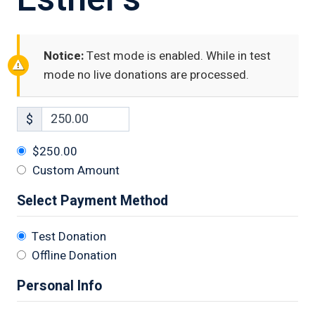
Notice:
Test mode is enabled. While in test
mode no live donations are processed.
$
$250.00
Custom Amount
Select Payment Method
Test Donation
Offline Donation
Personal Info