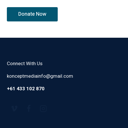
Connect With Us
konceptmediainfo@gmail.com
+61 433 102 870