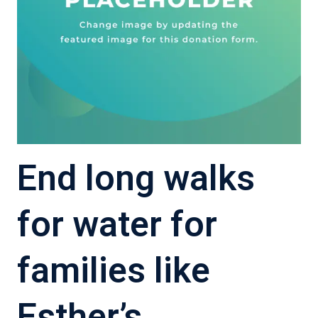
End long walks
for water for
families like
Esther’s