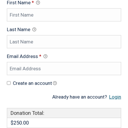
First Name
*
Last Name
Email Address
*
Create an account
Already have an account?
Login
Donation Total:
$250.00