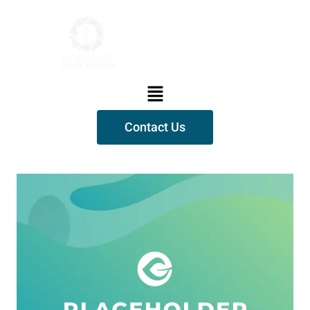
Contact Us